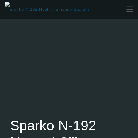
Sparko N-192