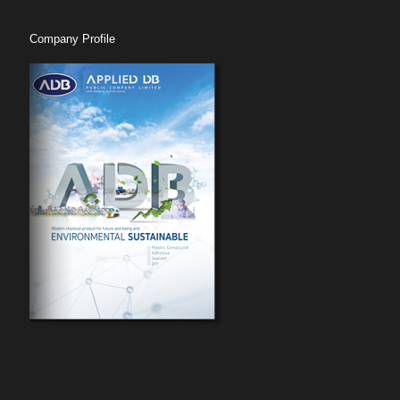
Company Profile