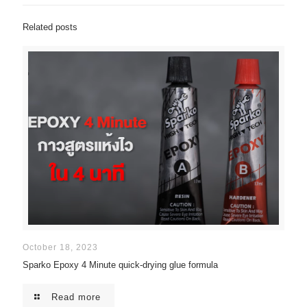
Related posts
October 18, 2023
Sparko Epoxy 4 Minute quick-drying glue formula
Read more