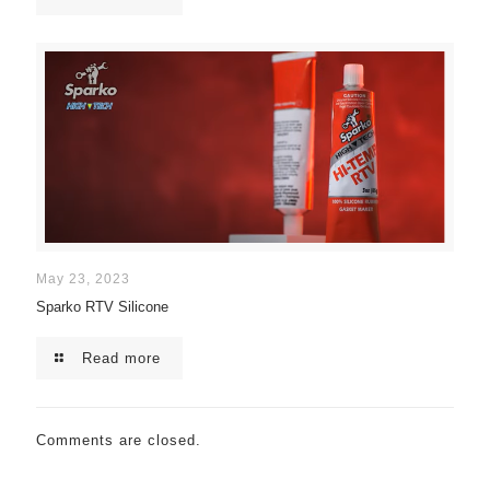
May 23, 2023
Sparko RTV Silicone
Read more
Comments are closed.