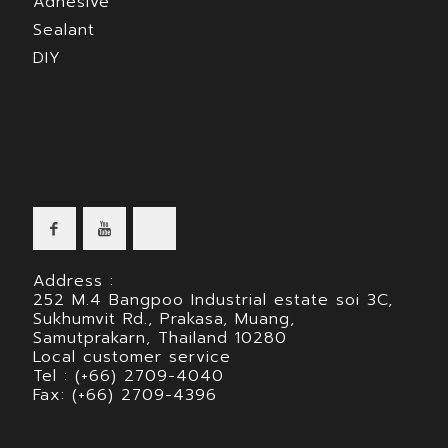
Adhesive
Sealant
DIY
Address :
252 M.4 Bangpoo Industrial estate soi 3C,
Sukhumvit Rd., Prakasa, Muang,
Samutprakarn, Thailand 10280
Local customer service
Tel : (+66) 2709-4040
Fax: (+66) 2709-4396