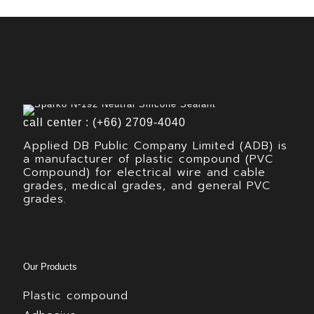
call center : (+66) 2709-4040
Applied DB Public Company Limited (ADB) is
a manufacturer of plastic compound (PVC
Compound) for electrical wire and cable
grades, medical grades, and general PVC
grades.
Our Products
Plastic compound