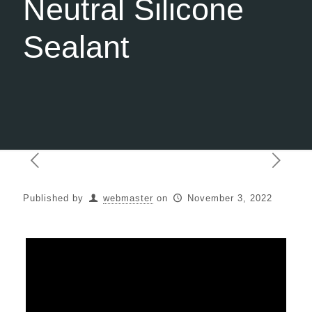
Neutral Silicone
Sealant
Published by
webmaster
on
November 3, 2022