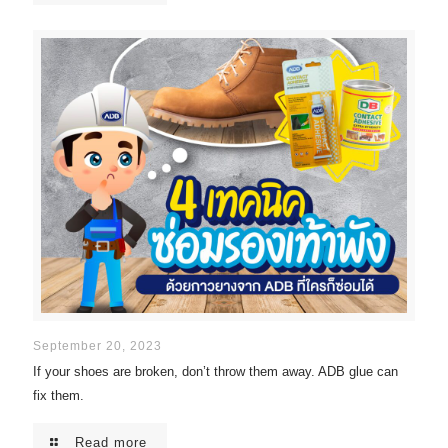
September 20, 2023
If your shoes are broken, don’t throw them away. ADB glue can
fix them.
Read more