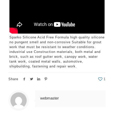
Sparko Silicone Acid Free Formula high quality silicone
no pungent smell and non-corrosive Suitable for grout
work that must be resistant to weather conditions.
industrial use Construction materials, both metal and
brick, such as roof gutter work, canopy work, water
tank work, coated metal walls, automotive,
shipbuilding, fastening and repair work.
Share
1
webmaster