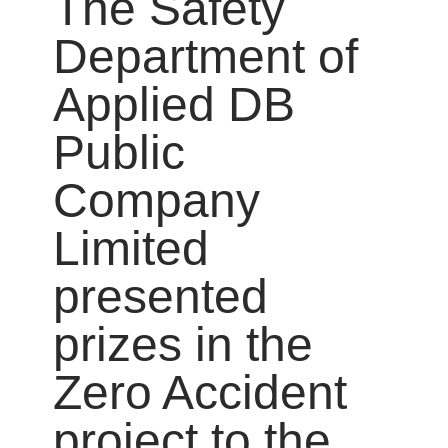
The Safety
Department of
Applied DB
Public
Company
Limited
presented
prizes in the
Zero Accident
project to the