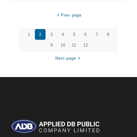
Prev page
1
2
3
4
5
6
7
8
9
10
11
12
Next page