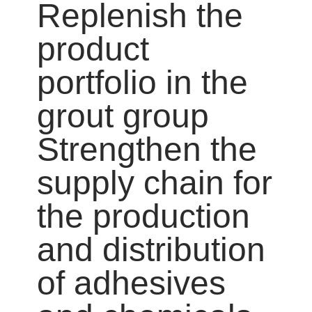
Replenish the
product
portfolio in the
grout group
Strengthen the
supply chain for
the production
and distribution
of adhesives