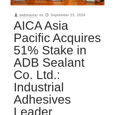
webmaster
on
September 23, 2024
AICA Asia
Pacific Acquires
51% Stake in
ADB Sealant
Co. Ltd.:
Industrial
Adhesives
Leader