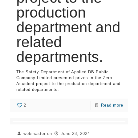
production
department and
related
departments.
The Safety Department of Applied DB Public
Company Limited presented prizes in the Zero
Accident project to the production department and
related departments.
2
Read more
webmaster
on
June 28, 2024