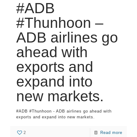
#ADB
#Thunhoon –
ADB airlines go
ahead with
exports and
expand into
new markets.
#ADB #Thunhoon - ADB airlines go ahead with
exports and expand into new markets.
2
Read more