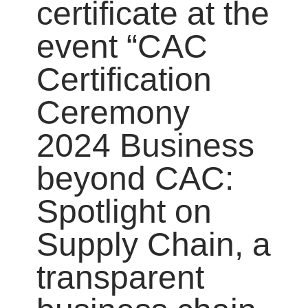
certificate at the
event “CAC
Certification
Ceremony
2024 Business
beyond CAC:
Spotlight on
Supply Chain, a
transparent