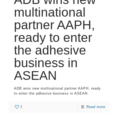
multinational
partner AAPH,
ready to enter
the adhesive
business in
ASEAN
ADB wins new multinational partner AAPH, ready
to enter the adhesive business in ASEAN
2
Read more