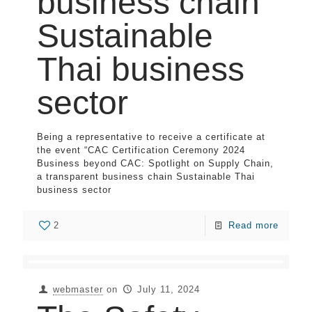
business chain
Sustainable
Thai business
sector
Being a representative to receive a certificate at
the event “CAC Certification Ceremony 2024
Business beyond CAC: Spotlight on Supply Chain,
a transparent business chain Sustainable Thai
business sector
2
Read more
webmaster
on
July 11, 2024