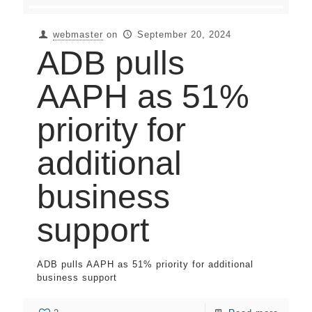
webmaster
on
September 20, 2024
ADB pulls
AAPH as 51%
priority for
additional
business
support
ADB pulls AAPH as 51% priority for additional
business support