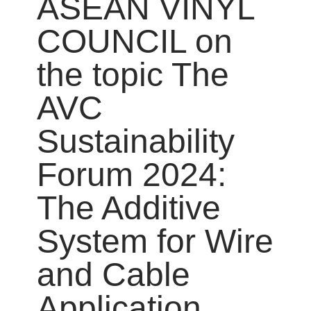
ASEAN VINYL
COUNCIL on
the topic The
AVC
Sustainability
Forum 2024:
The Additive
System for Wire
and Cable
Application