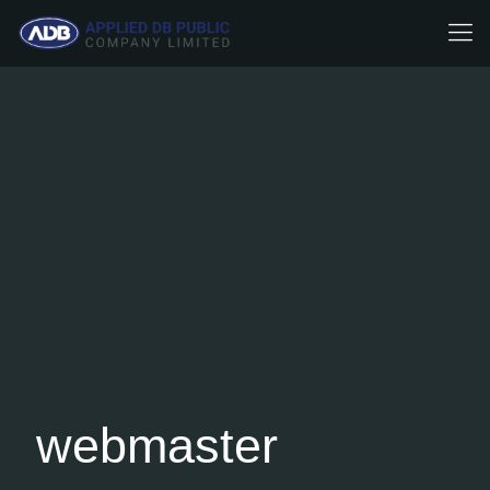
webmaster