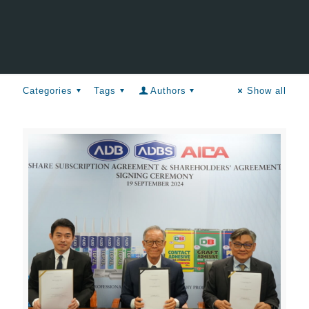
Categories
Tags
Authors
Show all