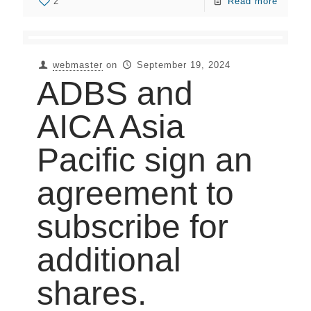
2
Read more
webmaster
on
September 19, 2024
ADBS and
AICA Asia
Pacific sign an
agreement to
subscribe for
additional
shares.