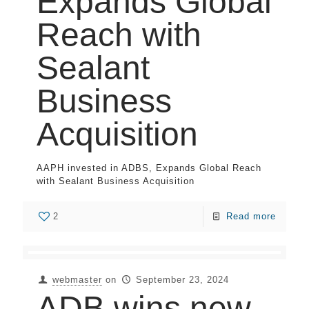
Expands Global
Reach with
Sealant
Business
Acquisition
AAPH invested in ADBS, Expands Global Reach
with Sealant Business Acquisition
2
Read more
webmaster
on
September 23, 2024
ADB wins new