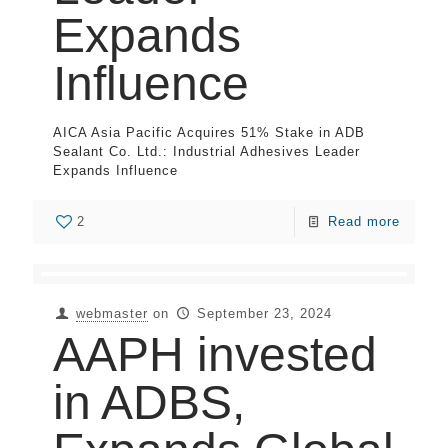
Expands
Influence
AICA Asia Pacific Acquires 51% Stake in ADB
Sealant Co. Ltd.: Industrial Adhesives Leader
Expands Influence
2
Read more
webmaster
on
September 23, 2024
AAPH invested
in ADBS,