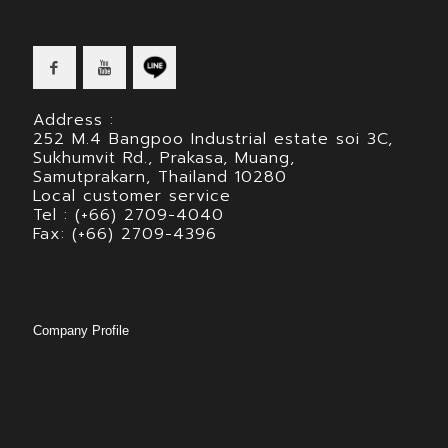
Address :
252 M.4 Bangpoo Industrial estate soi 3C,
Sukhumvit Rd., Prakasa, Muang,
Samutprakarn, Thailand 10280
Local customer service
Tel : (+66) 2709-4040
Fax: (+66) 2709-4396
Company Profile