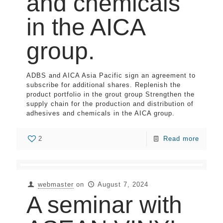
and chemicals
in the AICA
group.
ADBS and AICA Asia Pacific sign an agreement to
subscribe for additional shares. Replenish the
product portfolio in the grout group Strengthen the
supply chain for the production and distribution of
adhesives and chemicals in the AICA group.
2
Read more
webmaster
on
August 7, 2024
A seminar with