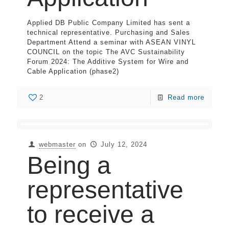
Applied DB Public Company Limited has sent a
technical representative. Purchasing and Sales
Department Attend a seminar with ASEAN VINYL
COUNCIL on the topic The AVC Sustainability
Forum 2024: The Additive System for Wire and
Cable Application (phase2)
2
Read more
webmaster
on
July 12, 2024
Being a
representative
to receive a