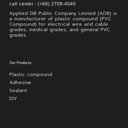
call center : (+66) 2709-4040
Applied DB Public Company Limited (ADB) is
a manufacturer of plastic compound (PVC
Compound) for electrical wire and cable
grades, medical grades, and general PVC
grades.
Our Products
Plastic compound
Adhesive
Sealant
DIY