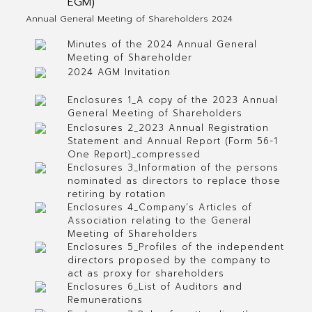
EGM)
Annual General Meeting of Shareholders 2024
Minutes of the 2024 Annual General
Meeting of Shareholder
2024 AGM Invitation
Enclosures 1_A copy of the 2023 Annual
General Meeting of Shareholders
Enclosures 2_2023 Annual Registration
Statement and Annual Report (Form 56-1
One Report)_compressed
Enclosures 3_Information of the persons
nominated as directors to replace those
retiring by rotation
Enclosures 4_Company’s Articles of
Association relating to the General
Meeting of Shareholders
Enclosures 5_Profiles of the independent
directors proposed by the company to
act as proxy for shareholders
Enclosures 6_List of Auditors and
Remunerations