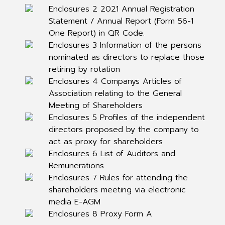
Enclosures 2 2021 Annual Registration
Statement / Annual Report (Form 56-1
One Report) in QR Code.
Enclosures 3 Information of the persons
nominated as directors to replace those
retiring by rotation
Enclosures 4 Companys Articles of
Association relating to the General
Meeting of Shareholders
Enclosures 5 Profiles of the independent
directors proposed by the company to
act as proxy for shareholders
Enclosures 6 List of Auditors and
Remunerations
Enclosures 7 Rules for attending the
shareholders meeting via electronic
media E-AGM
Enclosures 8 Proxy Form A