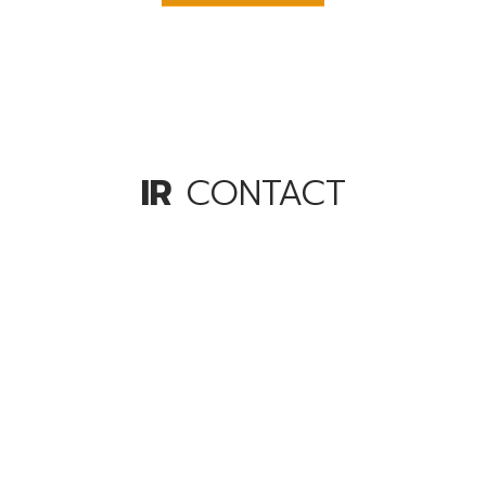
IR
CONTACT