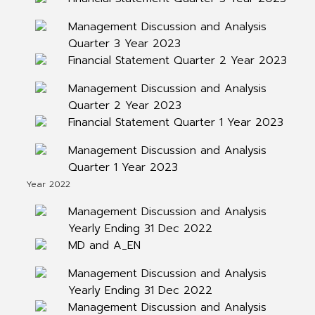
Management Discussion and Analysis
Quarter 3 Year 2023
Financial Statement Quarter 2 Year 2023
Management Discussion and Analysis
Quarter 2 Year 2023
Financial Statement Quarter 1 Year 2023
Management Discussion and Analysis
Quarter 1 Year 2023
Year 2022
Management Discussion and Analysis
Yearly Ending 31 Dec 2022
MD and A_EN
Management Discussion and Analysis
Yearly Ending 31 Dec 2022
Management Discussion and Analysis