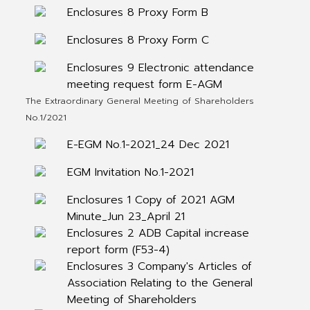
Enclosures 8 Proxy Form B
Enclosures 8 Proxy Form C
Enclosures 9 Electronic attendance
meeting request form E-AGM
The Extraordinary General Meeting of Shareholders
No.1/2021
E-EGM No.1-2021_24 Dec 2021
EGM Invitation No.1-2021
Enclosures 1 Copy of 2021 AGM
Minute_Jun 23_April 21
Enclosures 2 ADB Capital increase
report form (F53-4)
Enclosures 3 Company's Articles of
Association Relating to the General
Meeting of Shareholders