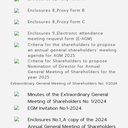
Enclosures 8_Proxy Form B
Enclosures 8_Proxy Form C
Enclosures 9_Electronic attendance
meeting request form (E-AGM)
Criteria for the shareholders to propose
an annual general shareholders’ meeting
agenda for AGM 2025
Criteria for Shareholders to propose
Nomination of Director for Annual
General Meeting of Shareholders for the
year 2025
Extraordinary General Meeting of Shareholders No. 1/2024
Minutes of the Extraordinary General
Meeting of Shareholders No. 1/2024
EGM Invitation No.1-2024
Enclosures No.1_A copy of the 2024
Annual General Meeting of Shareholders