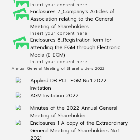
Insert your content here
Enclosures 7_Company’s Articles of
Association relating to the General
Meeting of Shareholders
Insert your content here
Enclosures 8_Registration form for
attending the EGM through Electronic
Media (E-EGM)
Insert your content here
Annual General Meeting of Shareholders 2022
Applied DB PCL. EGM No.1 2022
Invitation
AGM Invitation 2022
Minutes of the 2022 Annual General
Meeting of Shareholder
Enclosures 1 A copy of the Extraordinary
General Meeting of Shareholders No.1
2021