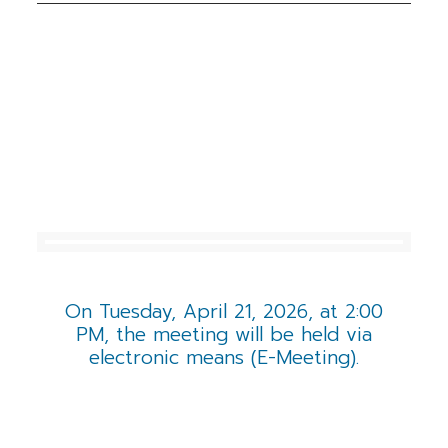
INVESTOR NEWS
& EVENTS
On Tuesday, April 21, 2026, at 2:00
PM, the meeting will be held via
electronic means (E-Meeting).