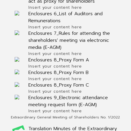
act as proxy for shareholders
Insert your content here
Enclosures 6_List of Auditors and
Remunerations
Insert your content here
Enclosures 7_Rules for attending the
shareholders' meeting via electronic
media (E-AGM)
Insert your content here
Enclosures 8_Proxy Form A
Insert your content here
Enclosures 8_Proxy Form B
Insert your content here
Enclosures 8_Proxy Form C
Insert your content here
Enclosures 9_Electronic attendance
meeting request form (E-AGM)
Insert your content here
Extraordinary General Meeting of Shareholders No. 1/2022
Translation Minutes of the Extraordinary