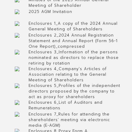
Meeting of Shareholder
2025 AGM Invitation
Enclosures 1_A copy of the 2024 Annual
General Meeting of Shareholders
Enclosures 2_2024 Annual Registration
Statement and Annual Report (Form 56-1
One Report)_compressed
Enclosures 3_Information of the persons
nominated as directors to replace those
retiring by rotation
Enclosures 4_Company’s Articles of
Association relating to the General
Meeting of Shareholders
Enclosures 5_Profiles of the independent
directors proposed by the company to
act as proxy for shareholders
Enclosures 6_List of Auditors and
Remunerations
Enclosures 7_Rules for attending the
shareholders’ meeting via electronic
media (E-AGM)
Enclosures 8_Proxy Form A