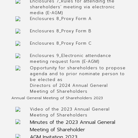
Enclosures 7_Rules for attending the
shareholders’ meeting via electronic
media (E-AGM)
Enclosures 8_Proxy Form A
Enclosures 8_Proxy Form B
Enclosures 8_Proxy Form C
Enclosures 9_Electronic attendance
meeting request form (E-AGM)
Opportunity for shareholders to propose
agenda and to prior nominate person to
be elected as
Directors of 2024 Annual General
Meeting of Shareholders
Annual General Meeting of Shareholders 2023
Video of the 2023 Annual General
Meeting of Shareholders
Minutes of the 2023 Annual General
Meeting of Shareholder
AGM Invitation 2023