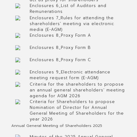
Enclosures 6_List of Auditors and
Remunerations
Enclosures 7_Rules for attending the
shareholders’ meeting via electronic
media (E-AGM)
Enclosures 8_Proxy Form A
Enclosures 8_Proxy Form B
Enclosures 8_Proxy Form C
Enclosures 9_Electronic attendance
meeting request form (E-AGM)
Criteria for the shareholders to propose
an annual general shareholders’ meeting
agenda for AGM 2026
Criteria for Shareholders to propose
Nomination of Director for Annual
General Meeting of Shareholders for the
year 2026
Annual General Meeting of Shareholders 2025
Minutes of the 2025 Annual General