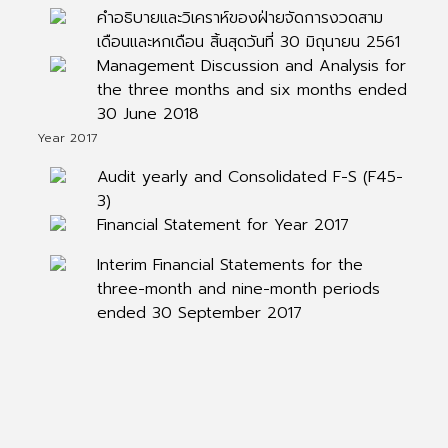
คำอธิบายและวิเคราห์ของฝ่ายจัดการงวดสาม
เดือนและหกเดือน สิ้นสุดวันที่ 30 มิถุนายน 2561
Management Discussion and Analysis for
the three months and six months ended
30 June 2018
Year 2017
Audit yearly and Consolidated F-S (F45-
3)
Financial Statement for Year 2017
Interim Financial Statements for the
three-month and nine-month periods
ended 30 September 2017