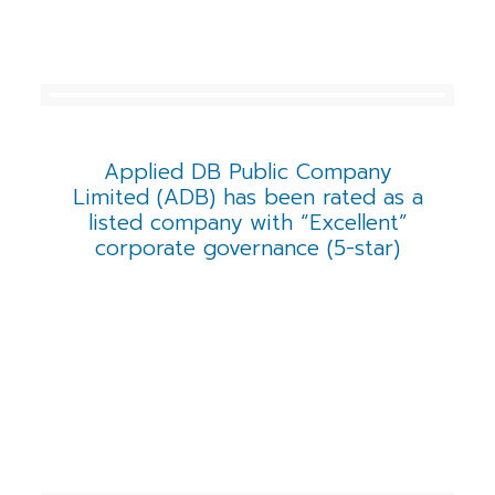
Applied DB Public Company
Limited (ADB) has been rated as a
listed company with “Excellent”
corporate governance (5-star)