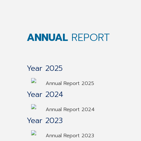
ANNUAL
REPORT
Year 2025
Annual Report 2025
Year 2024
Annual Report 2024
Year 2023
Annual Report 2023