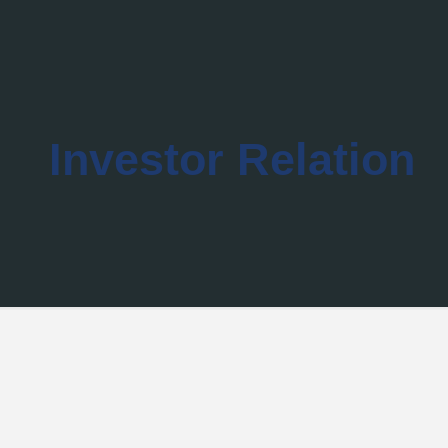
Investor Relation