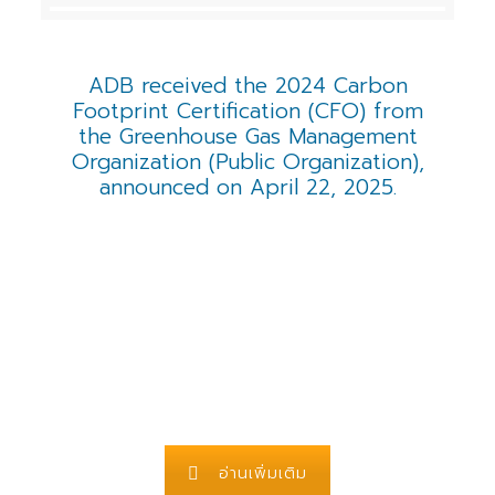
ADB received the 2024 Carbon
Footprint Certification (CFO) from
the Greenhouse Gas Management
Organization (Public Organization),
announced on April 22, 2025.
อ่านเพิ่มเติม