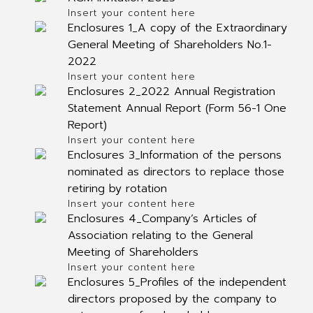
Insert your content here
Enclosures 1_A copy of the Extraordinary
General Meeting of Shareholders No.1-
2022
Insert your content here
Enclosures 2_2022 Annual Registration
Statement Annual Report (Form 56-1 One
Report)
Insert your content here
Enclosures 3_Information of the persons
nominated as directors to replace those
retiring by rotation
Insert your content here
Enclosures 4_Company’s Articles of
Association relating to the General
Meeting of Shareholders
Insert your content here
Enclosures 5_Profiles of the independent
directors proposed by the company to