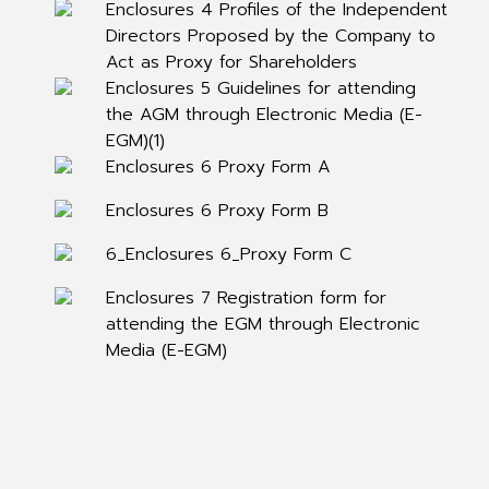
Enclosures 4 Profiles of the Independent
Directors Proposed by the Company to
Act as Proxy for Shareholders
Enclosures 5 Guidelines for attending
the AGM through Electronic Media (E-
EGM)(1)
Enclosures 6 Proxy Form A
Enclosures 6 Proxy Form B
6_Enclosures 6_Proxy Form C
Enclosures 7 Registration form for
attending the EGM through Electronic
Media (E-EGM)