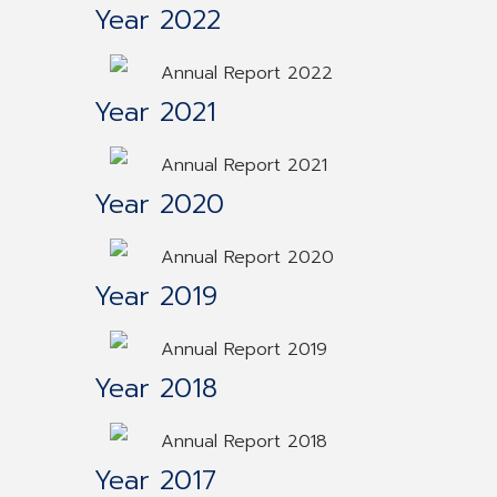
Year 2022
Annual Report 2022
Year 2021
Annual Report 2021
Year 2020
Annual Report 2020
Year 2019
Annual Report 2019
Year 2018
Annual Report 2018
Year 2017