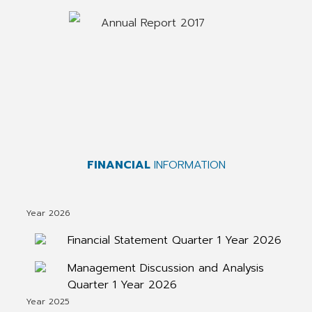
Annual Report 2017
FINANCIAL
INFORMATION
Year 2026
Financial Statement Quarter 1 Year 2026
Management Discussion and Analysis
Quarter 1 Year 2026
Year 2025