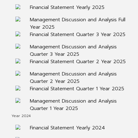
Financial Statement Yearly 2025
Management Discussion and Analysis Full
Year 2025
Financial Statement Quarter 3 Year 2025
Management Discussion and Analysis
Quarter 3 Year 2025
Financial Statement Quarter 2 Year 2025
Management Discussion and Analysis
Quarter 2 Year 2025
Financial Statement Quarter 1 Year 2025
Management Discussion and Analysis
Quarter 1 Year 2025
Year 2024
Financial Statement Yearly 2024