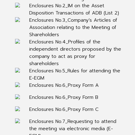
Enclosures No.2_IM on the Asset
Disposition Transactions of ADB (List 2)
Enclosures No.3_Company’s Articles of
Association relating to the Meeting of
Shareholders
Enclosures No.4_Profiles of the
independent directors proposed by the
company to act as proxy for
shareholders
Enclosures No.5_Rules for attending the
E-EGM
Enclosures No.6_Proxy Form A
Enclosures No.6_Proxy Form B
Enclosures No.6_Proxy Form C
Enclosures No.7_Requesting to attend
the meeting via electronic media (E-