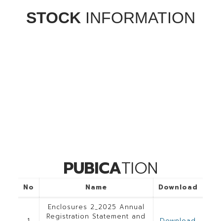
STOCK
INFORMATION
PUBICA
TION
No
Name
Download
Enclosures 2_2025 Annual
Registration Statement and
1
Download