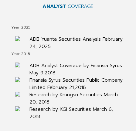
ANALYST
COVERAGE
Year 2025
ADB Yuanta Securities Analysis February
24, 2025
Year 2018
ADB Analyst Coverage by Finansia Syrus
May 9,2018
Finansia Syrus Securities Public Company
Limited February 21,2018
Research by Krungsri Securities March
20, 2018
Research by KGI Securities March 6,
2018