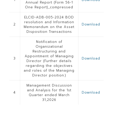
Annual Report (Form 56-1
One Report)_compressed
ELCID-ADB-005-2024 BOD
resolution and Information
2
Download
Memorandum on the Asset
Disposition Transactions
Notification of
Organizational
Restructuring and
Appointment of Managing
3
Download
Director (Further details
regarding the objectives
and roles of the Managing
Director position.)
Management Discussion
and Analysis for the 1st
4
Download
Quarter ended March
31,2026