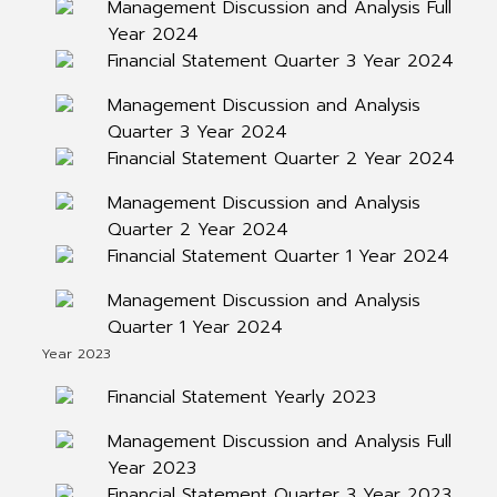
Management Discussion and Analysis Full
Year 2024
Financial Statement Quarter 3 Year 2024
Management Discussion and Analysis
Quarter 3 Year 2024
Financial Statement Quarter 2 Year 2024
Management Discussion and Analysis
Quarter 2 Year 2024
Financial Statement Quarter 1 Year 2024
Management Discussion and Analysis
Quarter 1 Year 2024
Year 2023
Financial Statement Yearly 2023
Management Discussion and Analysis Full
Year 2023
Financial Statement Quarter 3 Year 2023