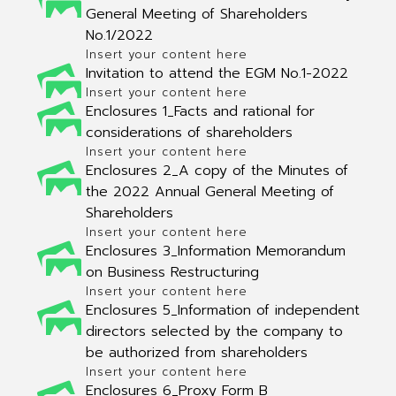
General Meeting of Shareholders
No.1/2022
Insert your content here
Invitation to attend the EGM No.1-2022
Insert your content here
Enclosures 1_Facts and rational for
considerations of shareholders
Insert your content here
Enclosures 2_A copy of the Minutes of
the 2022 Annual General Meeting of
Shareholders
Insert your content here
Enclosures 3_Information Memorandum
on Business Restructuring
Insert your content here
Enclosures 5_Information of independent
directors selected by the company to
be authorized from shareholders
Insert your content here
Enclosures 6_Proxy Form B