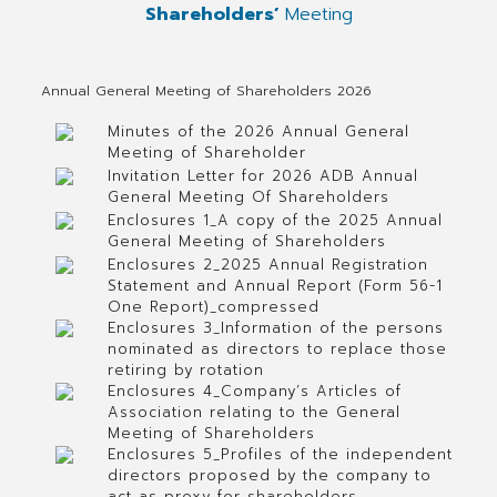
Shareholders’
Meeting
Annual General Meeting of Shareholders 2026
Minutes of the 2026 Annual General
Meeting of Shareholder
Invitation Letter for 2026 ADB Annual
General Meeting Of Shareholders
Enclosures 1_A copy of the 2025 Annual
General Meeting of Shareholders
Enclosures 2_2025 Annual Registration
Statement and Annual Report (Form 56-1
One Report)_compressed
Enclosures 3_Information of the persons
nominated as directors to replace those
retiring by rotation
Enclosures 4_Company’s Articles of
Association relating to the General
Meeting of Shareholders
Enclosures 5_Profiles of the independent
directors proposed by the company to
act as proxy for shareholders