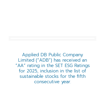
Applied DB Public Company
Limited (“ADB”) has received an
“AA” rating in the SET ESG Ratings
for 2025, inclusion in the list of
sustainable stocks for the fifth
consecutive year.