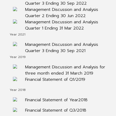
Quarter 3 Ending 30 Sep 2022
Management Discussion and Analysis
Quarter 2 Ending 30 Jun 2022
Management Discussion and Analysis
Quarter 1 Ending 31 Mar 2022
Year 2021
Management Discussion and Analysis
Quarter 3 Ending 30 Sep 2021
Year 2019
Management Discussion and Analysis for
three month ended 31 March 2019
Financial Statement of Q1/2019
Year 2018
Financial Statement of Year2018
Financial Statement of Q3/2018