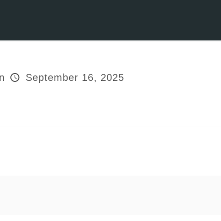
n
September 16, 2025