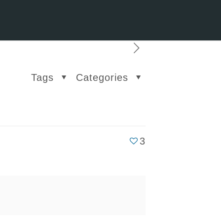
Tags
Categories
3