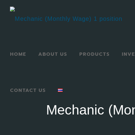
HOME
ABOUT US
PRODUCTS
INV
CONTACT US
Mechanic (Mon