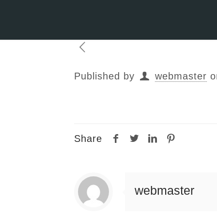
Published by
webmaster
o
Share
webmaster