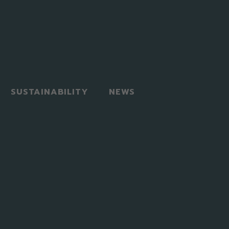
SUSTAINABILITY
NEWS