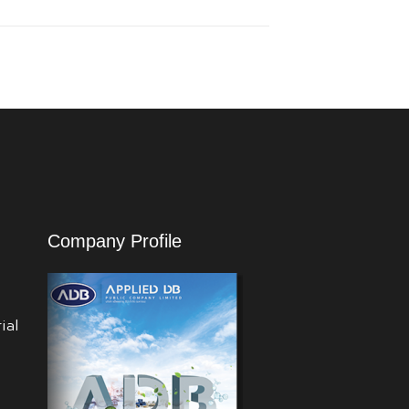
Company Profile
ial