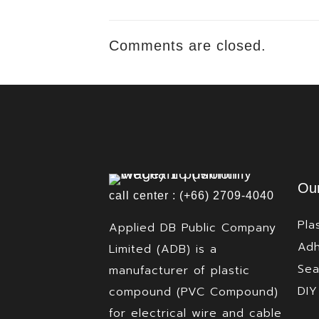
Comments are closed.
Our
call center : (+66) 2709-4040
Pla
Applied DB Public Company
Adh
Limited (ADB) is a
Sea
manufacturer of plastic
DIY
compound (PVC Compound)
for electrical wire and cable