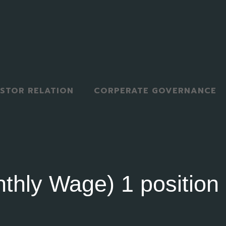
ESTOR RELATION
CORPERATE GOVERNANCE
thly Wage) 1 position