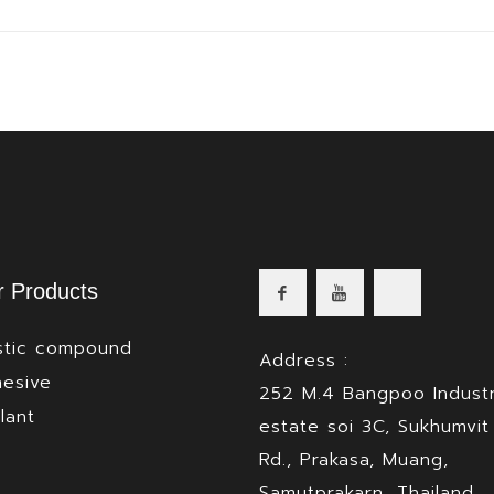
 Products
stic compound
Address :
esive
252 M.4 Bangpoo Industr
lant
estate soi 3C, Sukhumvit
Rd., Prakasa, Muang,
Samutprakarn, Thailand