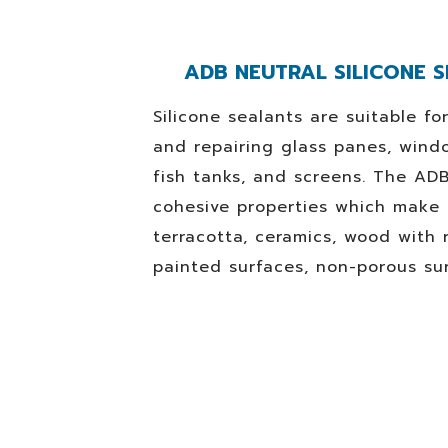
ADB NEUTRAL SILICONE S
Silicone sealants are suitable fo
and repairing glass panes, wind
fish tanks, and screens. The AD
cohesive properties which make i
terracotta, ceramics, wood with 
painted surfaces, non-porous su