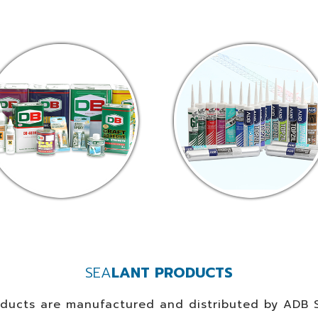
SEA
LANT PRODUCTS
oducts are manufactured and distributed by ADB S