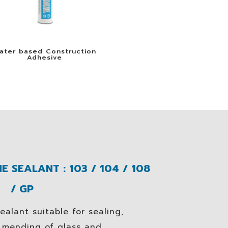
ater based Construction
Adhesive
E SEALANT : 103 / 104 / 108
/ GP
ealant suitable for sealing,
d mending of glass and