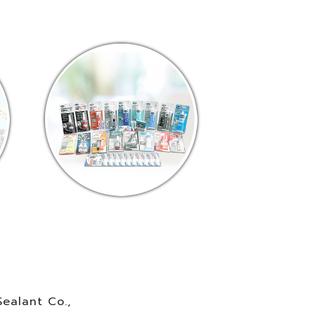
ealant Co.,