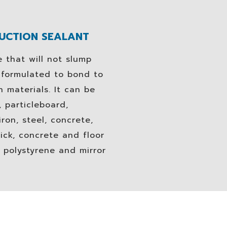
RUCTION SEALANT
 that will not slump
n formulated to bond to
 materials. It can be
 particleboard,
ron, steel, concrete,
ick, concrete and floor
 polystyrene and mirror