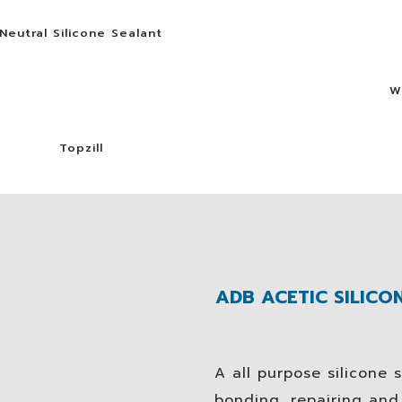
Neutral Silicone Sealant
W
Topzill
ADB ACETIC SILICON
A all purpose silicone s
bonding, repairing an