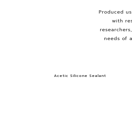
Produced us
with re
researchers
needs of a
Acetic Silicone Sealant