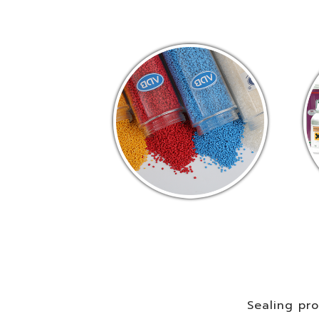
Sealing pr