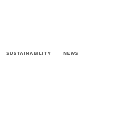
SUSTAINABILITY
NEWS