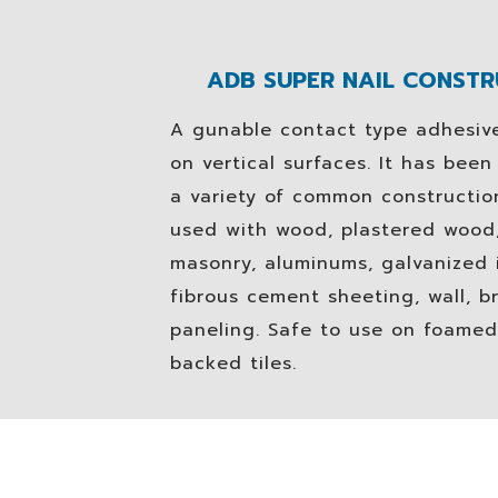
ADB SUPER NAIL CONST
A gunable contact type adhesive
on vertical surfaces. It has bee
a variety of common construction
used with wood, plastered wood,
masonry, aluminums, galvanized i
fibrous cement sheeting, wall, br
paneling. Safe to use on foamed
backed tiles.