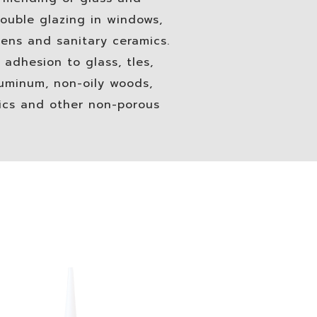
ouble glazing in windows,
ens and sanitary ceramics.
 adhesion to glass, tles,
luminum, non-oily woods,
tics and other non-porous