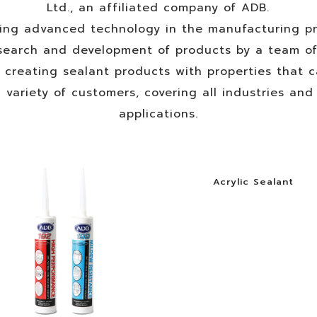
Ltd., an affiliated company of ADB.
ing advanced technology in the manufacturing pr
search and development of products by a team o
, creating sealant products with properties that 
 variety of customers, covering all industries an
applications.
Acrylic Sealant