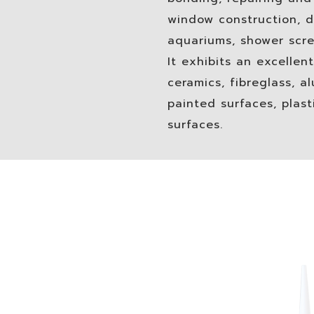
window construction, d
aquariums, shower scre
It exhibits an excellent
ceramics, fibreglass, a
painted surfaces, plas
surfaces.