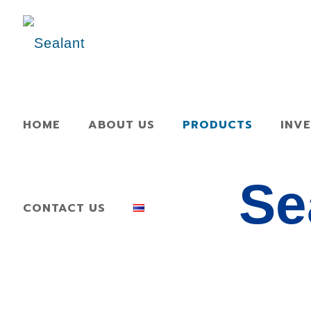
HOME
ABOUT US
PRODUCTS
INV
Se
CONTACT US