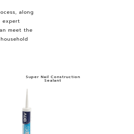
ocess, along
f expert
can meet the
d household
Super Nail Construction
Sealant