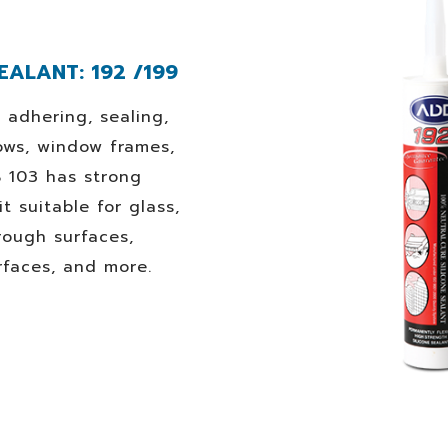
EALANT: 192 /199
r adhering, sealing,
ows, window frames,
B 103 has strong
t suitable for glass,
rough surfaces,
rfaces, and more.