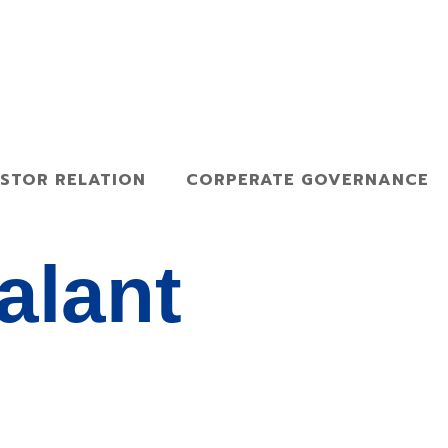
ESTOR RELATION
CORPERATE GOVERNANCE
alant