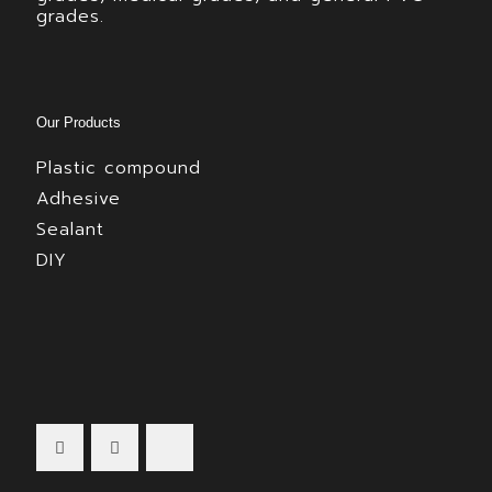
grades.
Our Products
Plastic compound
Adhesive
Sealant
DIY