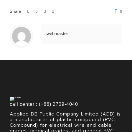
Share
0
webmaster
call center : (+66) 2709-4040
Applied DB Public Company Limited (ADB) is
a manufacturer of plastic compound (PVC
Compound) for electrical wire and cable
grades, medical grades, and general PVC