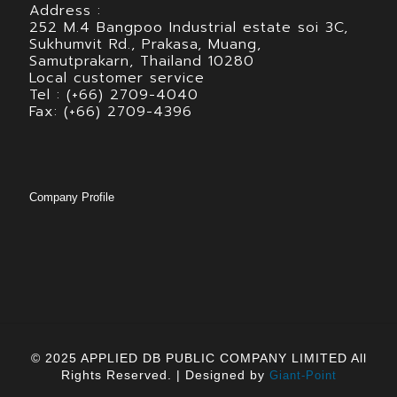
Address :
252 M.4 Bangpoo Industrial estate soi 3C,
Sukhumvit Rd., Prakasa, Muang,
Samutprakarn, Thailand 10280
Local customer service
Tel : (+66) 2709-4040
Fax: (+66) 2709-4396
Company Profile
© 2025 APPLIED DB PUBLIC COMPANY LIMITED All
Rights Reserved. | Designed by
Giant-Point