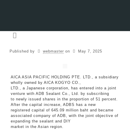
Published by
webmaster
on
May 7, 2025
AICA ASIA PACIFIC HOLDING PTE. LTD., a subsidiary
wholly owned by AICA KOGYO CO.,
LTD., a Japanese corporation, has entered into a joint
venture with ADB Sealant Co., Ltd. by subscribing
to newly issued shares in the proportion of 51 percent.
After the capital increase, ADBS has a new
registered capital of 645.09 million baht and became
associated company of ADB, with the joint objective of
expanding the sealant and DIY
market in the Asian region.