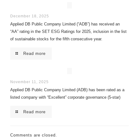
December 18, 2025
Applied DB Public Company Limited (“ADB”) has received an
“AA” rating in the SET ESG Ratings for 2025, inclusion in the list
of sustainable stocks for the fifth consecutive year.
Read more
November 11, 2025
Applied DB Public Company Limited (ADB) has been rated as a
listed company with “Excellent” corporate governance (5-star)
Read more
Comments are closed.