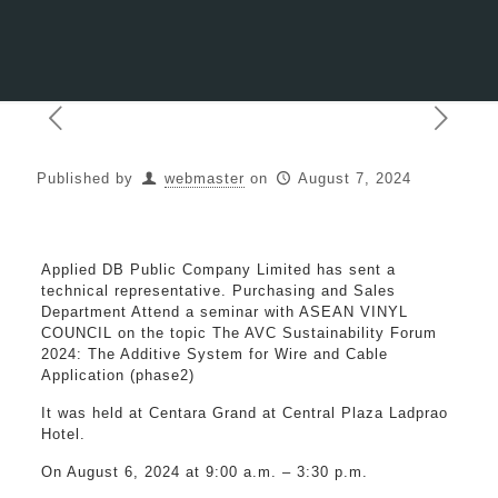
Published by
webmaster
on
August 7, 2024
Applied DB Public Company Limited has sent a
technical representative. Purchasing and Sales
Department Attend a seminar with ASEAN VINYL
COUNCIL on the topic The AVC Sustainability Forum
2024: The Additive System for Wire and Cable
Application (phase2)
It was held at Centara Grand at Central Plaza Ladprao
Hotel.
On August 6, 2024 at 9:00 a.m. – 3:30 p.m.