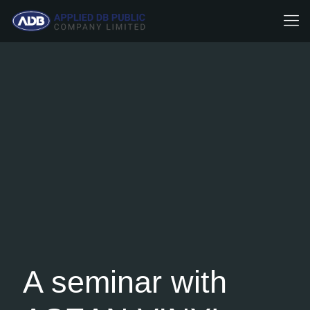
A seminar with