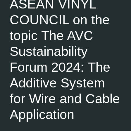
ASEAN VINYL
COUNCIL on the
topic The AVC
Sustainability
Forum 2024: The
Additive System
for Wire and Cable
Application