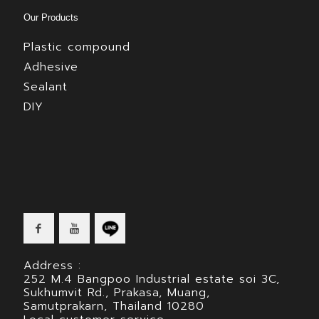
Our Products
Plastic compound
Adhesive
Sealant
DIY
Address :
252 M.4 Bangpoo Industrial estate soi 3C,
Sukhumvit Rd., Prakasa, Muang,
Samutprakarn, Thailand 10280