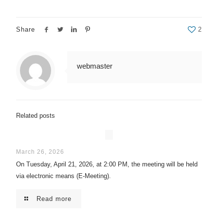
Share
2
webmaster
Related posts
March 26, 2026
On Tuesday, April 21, 2026, at 2:00 PM, the meeting will be held
via electronic means (E-Meeting).
Read more