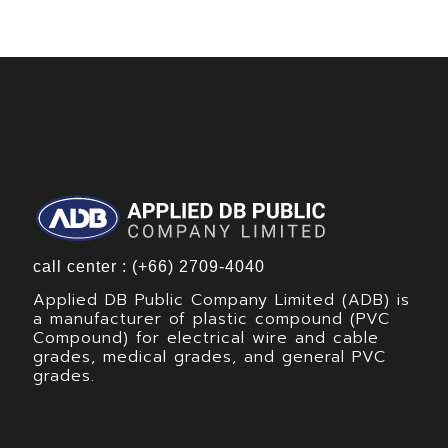
call center : (+66) 2709-4040
Applied DB Public Company Limited (ADB) is
a manufacturer of plastic compound (PVC
Compound) for electrical wire and cable
grades, medical grades, and general PVC
grades.