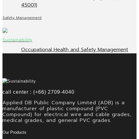
45001)
Safety Management
Occupational Health and Safety Management
call center : (+66) 2709-4040
Applied DB Public Company Limited (ADB) is a
manufacturer of plastic compound (PVC
Compound) for electrical wire and cable grades,
medical grades, and general PVC grades.
Our Products