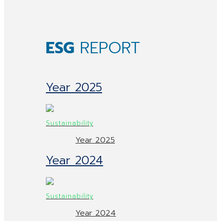
ESG
REPORT
Year 2025
Year 2025
Year 2024
Year 2024