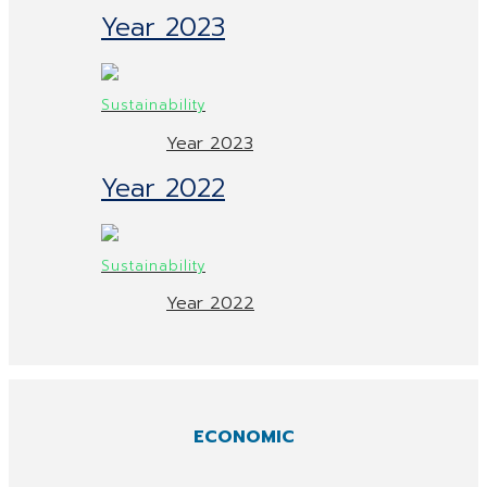
Year 2023
Year 2023
Year 2022
Year 2022
ECONOMIC