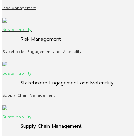
Risk Management
Risk Management
Stakeholder Engagement and Materiality
Stakeholder Engagement and Materiality
Supply Chain Management
Supply Chain Management