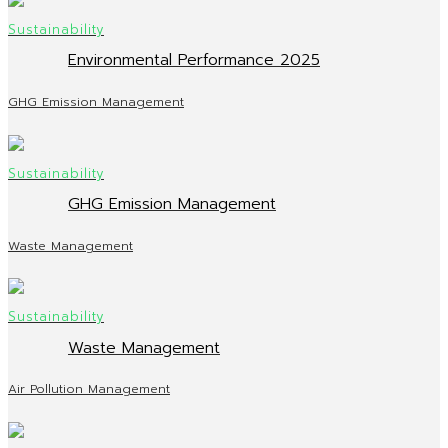
Environmental Performance 2025
GHG Emission Management
GHG Emission Management
Waste Management
Waste Management
Air Pollution Management