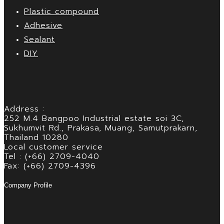
Plastic compound
Adhesive
Sealant
DIY
Address :
252 M.4 Bangpoo Industrial estate soi 3C,
Sukhumvit Rd., Prakasa, Muang, Samutprakarn,
Thailand 10280
Local customer service
Tel : (+66) 2709-4040
Fax: (+66) 2709-4396
Company Profile