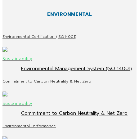
ENVIRONMENTAL
Environmental Certification (ISO14001)
Environmental Management System (ISO 14001)
Commitment to Carbon Neutrality & Net Zero
Commitment to Carbon Neutrality & Net Zero
Environmental Performance