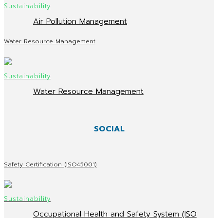
Air Pollution Management
Water Resource Management
Water Resource Management
SOCIAL
Safety Certification (ISO45001)
Occupational Health and Safety System (ISO