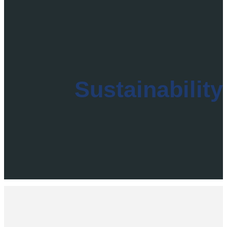
Sustainability