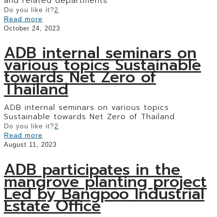
and related departments.
Do you like it?
2
Read more
October 24, 2023
ADB internal seminars on
various topics Sustainable
towards Net Zero of
Thailand
ADB internal seminars on various topics
Sustainable towards Net Zero of Thailand
Do you like it?
2
Read more
August 11, 2023
ADB participates in the
mangrove planting project
Led by Bangpoo Industrial
Estate Office