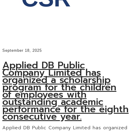
September 18, 2025
Applied DB Public
Company Limited has
organized a scholarship
program for the children
of employees with
outstanding academic
performance for the eighth
consecutive year.
Applied DB Public Company Limited has organized