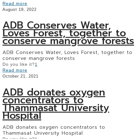
Read more
August 19, 2022
ADB Conserves Water,
Loves Forest, together to
conserve mangrove forests
ADB Conserves Water, Loves Forest, together to
conserve mangrove forests
Do you like it?
1
Read more
October 21, 2021
ADB donates oxygen
concentrators to
Thammasat University
Hospital
ADB donates oxygen concentrators to
Thammasat University Hospital
Do you like it?
1