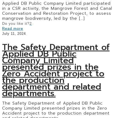
Applied DB Public Company Limited participated
in a CSR activity, the Mangrove Forest and Canal
Conservation and Restoration Project, to assess
mangrove biodiversity, led by the
[…]
Do you like it?
2
Read more
July 11, 2024
The Safety Department of
Applied DB Public
Company Limited
presented prizes in the
Zero Accident project to
the production
department and related
departments.
The Safety Department of Applied DB Public
Company Limited presented prizes in the Zero
Accident project to the production department