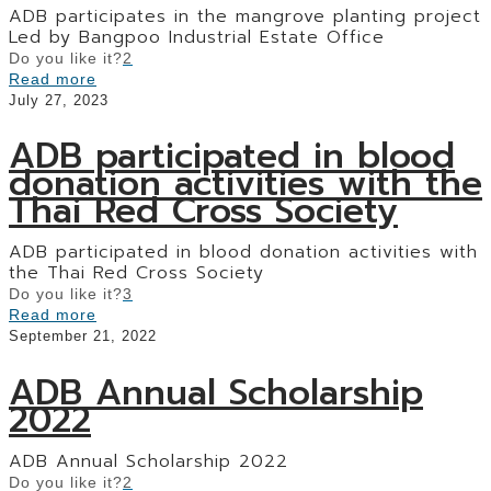
ADB participates in the mangrove planting project
Led by Bangpoo Industrial Estate Office
Do you like it?
2
Read more
July 27, 2023
ADB participated in blood
donation activities with the
Thai Red Cross Society
ADB participated in blood donation activities with
the Thai Red Cross Society
Do you like it?
3
Read more
September 21, 2022
ADB Annual Scholarship
2022
ADB Annual Scholarship 2022
Do you like it?
2