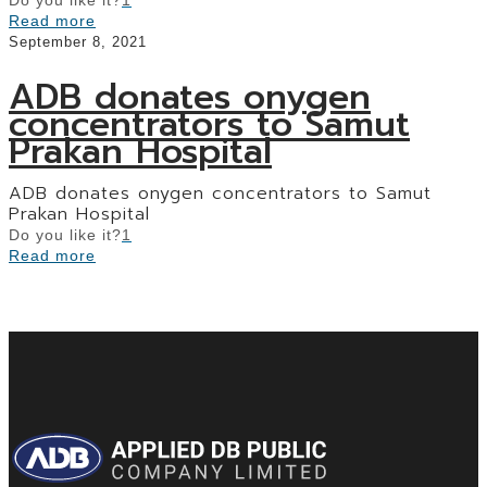
Read more
September 8, 2021
ADB donates onygen
concentrators to Samut
Prakan Hospital
ADB donates onygen concentrators to Samut
Prakan Hospital
Do you like it?
1
Read more