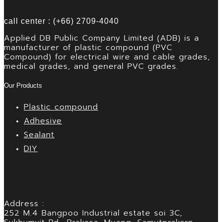
call center : (+66) 2709-4040
Applied DB Public Company Limited (ADB) is a
manufacturer of plastic compound (PVC
Compound) for electrical wire and cable grades,
medical grades, and general PVC grades.
Our Products
Plastic compound
Adhesive
Sealant
DIY
Address :
252 M.4 Bangpoo Industrial estate soi 3C,