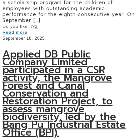
a scholarship program for the children of
employees with outstanding academic
performance for the eighth consecutive year. On
September
[…]
Do you like it?
2
Read more
September 18, 2025
Applied DB Public
Company Limited
participated in a CSR
activity, the Mangrove
Forest and Canal
Conservation and
Restoration Project, to
assess mangrove
biodiversity, led by the
Bang Pu Industrial Estate
Office (BPI).