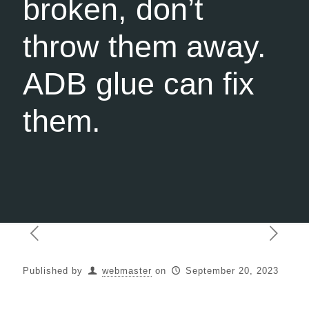
broken, don’t
throw them away.
ADB glue can fix
them.
Published by
webmaster
on
September 20, 2023