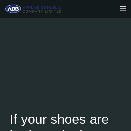
If your shoes are