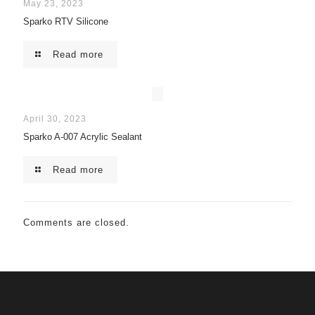
May 23, 2023
Sparko RTV Silicone
Read more
April 30, 2023
Sparko A-007 Acrylic Sealant
Read more
Comments are closed.