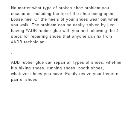
No matter what type of broken shoe problem you
encounter, including the tip of the shoe being open.
Loose heel Or the heels of your shoes wear out when
you walk. The problem can be easily solved by just
having #ADB rubber glue with you and following the 4
steps for repairing shoes that anyone can fix from
#ADB technician.
.
ADB rubber glue can repair all types of shoes, whether
it’s hiking shoes, running shoes, booth shoes,
whatever shoes you have. Easily revive your favorite
pair of shoes.