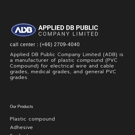
call center : (+66) 2709-4040
Applied DB Public Company Limited (ADB) is
a manufacturer of plastic compound (PVC
Compound) for electrical wire and cable
grades, medical grades, and general PVC
grades.
Our Products
Plastic compound
Adhesive