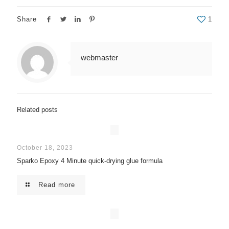
Share
1
webmaster
Related posts
October 18, 2023
Sparko Epoxy 4 Minute quick-drying glue formula
Read more