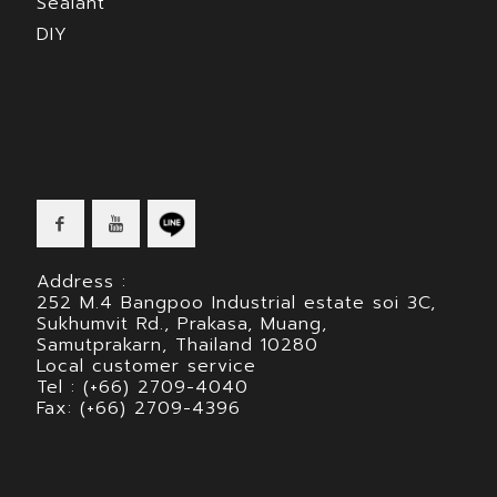
Sealant
DIY
Address :
252 M.4 Bangpoo Industrial estate soi 3C,
Sukhumvit Rd., Prakasa, Muang,
Samutprakarn, Thailand 10280
Local customer service
Tel : (+66) 2709-4040
Fax: (+66) 2709-4396